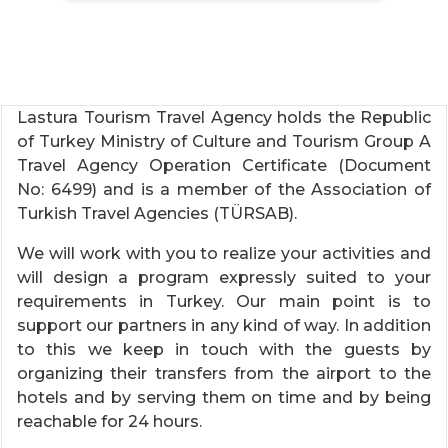
Lastura Tourism Travel Agency holds the Republic
of Turkey Ministry of Culture and Tourism Group A
Travel Agency Operation Certificate (Document
No: 6499) and is a member of the Association of
Turkish Travel Agencies (TÜRSAB).
We will work with you to realize your activities and
will design a program expressly suited to your
requirements in Turkey. Our main point is to
support our partners in any kind of way. In addition
to this we keep in touch with the guests by
organizing their transfers from the airport to the
hotels and by serving them on time and by being
reachable for 24 hours.