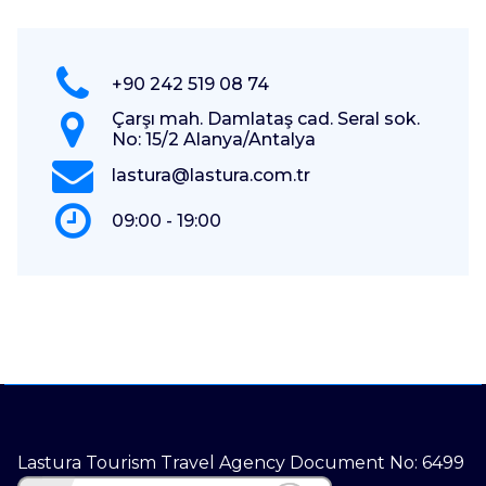
+90 242 519 08 74
Çarşı mah. Damlataş cad. Seral sok.
No: 15/2 Alanya/Antalya
lastura@lastura.com.tr
09:00 - 19:00
Lastura Tourism Travel Agency Document No: 6499