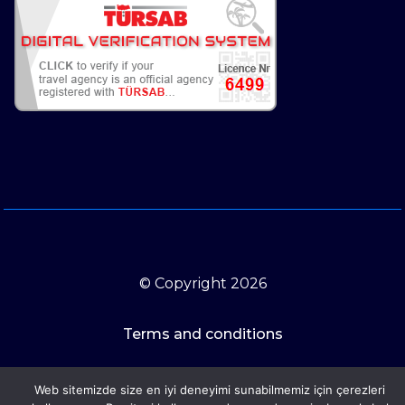
© Copyright 2026
Terms and conditions
Web sitemizde size en iyi deneyimi sunabilmemiz için çerezleri