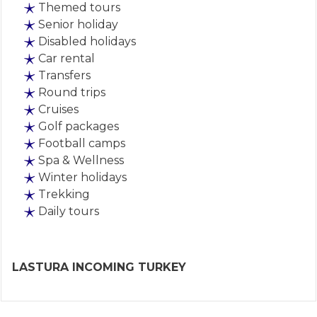
Themed tours
Senior holiday
Disabled holidays
Car rental
Transfers
Round trips
Cruises
Golf packages
Football camps
Spa & Wellness
Winter holidays
Trekking
Daily tours
LASTURA INCOMING TURKEY