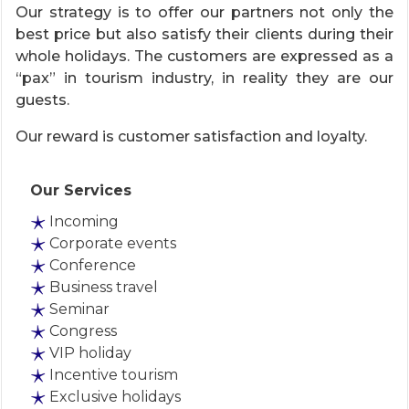
Our strategy is to offer our partners not only the
best price but also satisfy their clients during their
whole holidays. The customers are expressed as a
“pax” in tourism industry, in reality they are our
guests.
Our reward is customer satisfaction and loyalty.
Our Services
Incoming
Corporate events
Conference
Business travel
Seminar
Congress
VIP holiday
Incentive tourism
Exclusive holidays