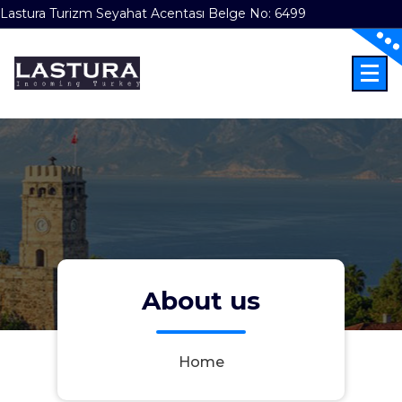
Lastura Turizm Seyahat Acentası Belge No: 6499
Skip
to
content
Incoming Türkiye
About us
Home