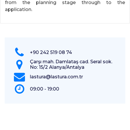
from the planning stage through to the
application.
+90 242 519 08 74
Çarşı mah. Damlataş cad. Seral sok.
No: 15/2 Alanya/Antalya
lastura@lastura.com.tr
09:00 - 19:00