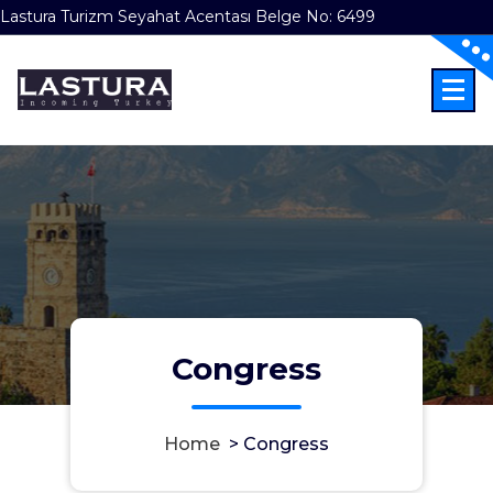
Lastura Turizm Seyahat Acentası Belge No: 6499
Skip
to
content
Incoming Türkiye
Congress
Home
>
Congress