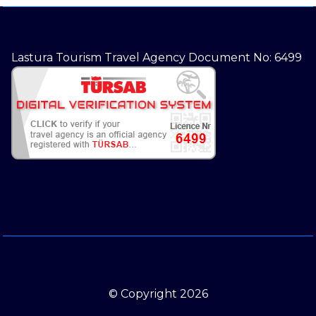
Lastura Tourism Travel Agency Document No: 6499
© Copyright 2026