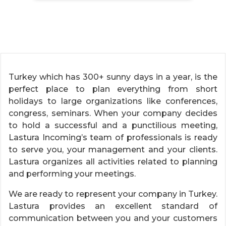
Turkey which has 300+ sunny days in a year, is the
perfect place to plan everything from short
holidays to large organizations like conferences,
congress, seminars. When your company decides
to hold a successful and a punctilious meeting,
Lastura Incoming’s team of professionals is ready
to serve you, your management and your clients.
Lastura organizes all activities related to planning
and performing your meetings.
We are ready to represent your company in Turkey.
Lastura provides an excellent standard of
communication between you and your customers